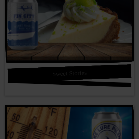
Sweet Stories