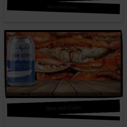
New Winter Menu
Beer and Crabs