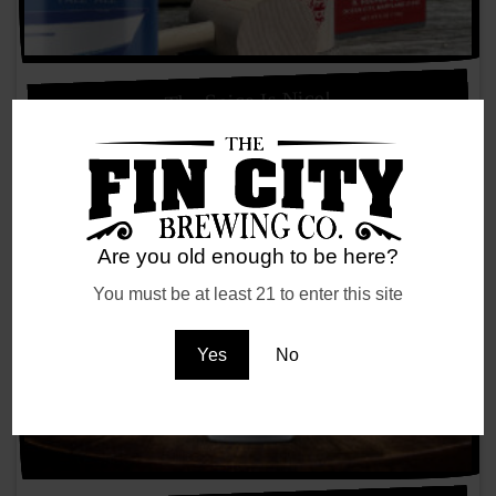
The Spice Is Nice!
Are you old enough to be here?
You must be at least 21 to enter this site
Yes
No