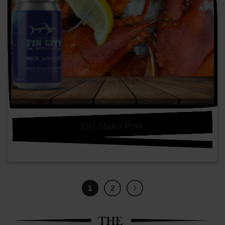
Off Shore Pour
1
2