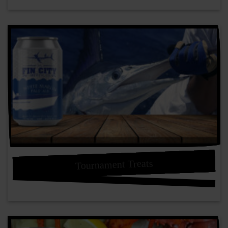
Tournament Treats