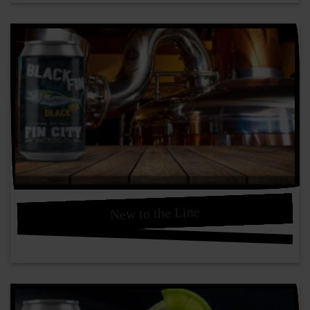
New to the Line