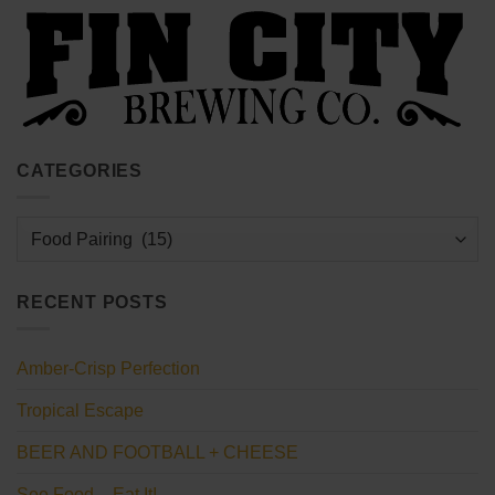
CATEGORIES
Categories
RECENT POSTS
Amber-Crisp Perfection
Tropical Escape
BEER AND FOOTBALL + CHEESE
See Food – Eat It!