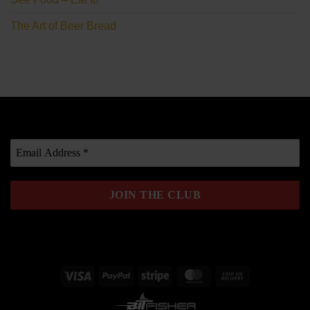
The Art of Beer Bread
Visa
PayPal
Stripe
MasterCard
Cash
On
Delivery