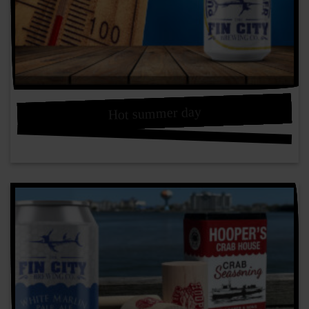
Hot summer day