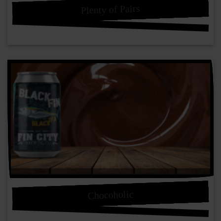
Plenty of Pairs
Chocoholic