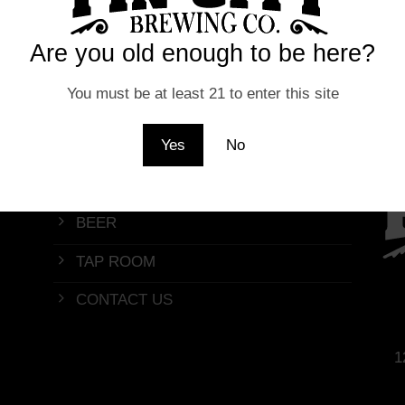
Are you old enough to be here?
You must be at least 21 to enter this site
Yes
No
Quick Menu
BEER
TAP ROOM
CONTACT US
1