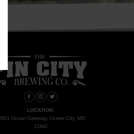
LOCATION:
2911 Ocean Gateway, Ocean City, MD
21842