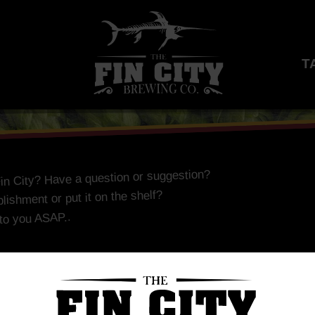
T
Fin City? Have a question or suggestion?
lishment or put it on the shelf?
 to you ASAP..