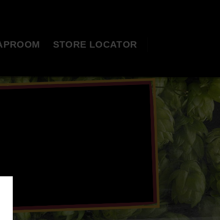
APROOM
STORE LOCATOR