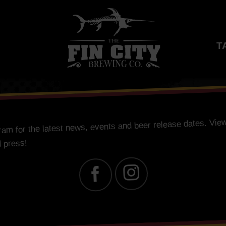
T
for the latest news, events and beer release dates. View
gram
d press!