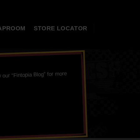
APROOM
STORE LOCATOR
” for more
Fintopia Blog
 our “