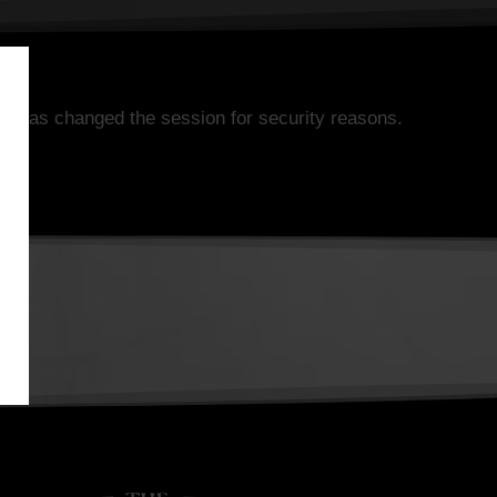
k has changed the session for security reasons.