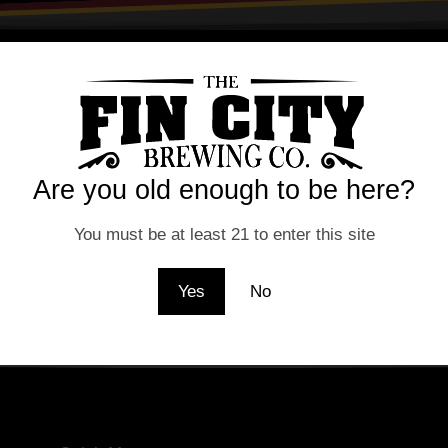
lidated because the user changed their password or Faceboo
Are you old enough to be here?
You must be at least 21 to enter this site
Yes
No