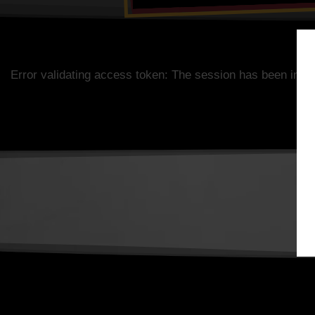
Error validating access token: The session has been inva