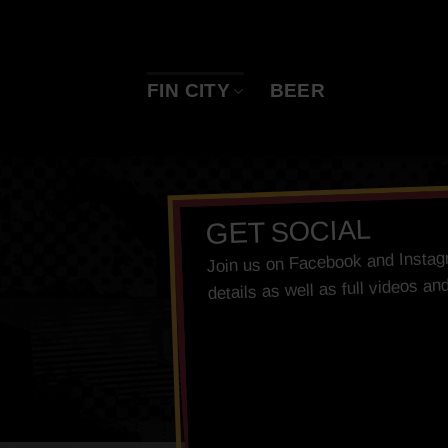
Skip
to
content
FIN CITY
BEER
SOCIAL
GET
Insta
and
Facebook
Join us on
details as well as full videos an