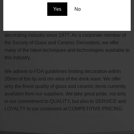
the supplier of choice for the Promotional, Restaurant,
Yes
No
Brewing, Winery and Event Planning industries.
We are a family owned and operated business serving the
decorating industry since 1977. As a corporate member of
the Society of Glass and Ceramic Decorators, we offer
many of the latest techniques and technologies available to
this industry.
We adhere to FDA guidelines limiting decoration within
20mm of the lip and rim area of the drink ware. We offer
only the finest quality of glass and ceramic items currently
available from our suppliers. We take great pride, not only
in our commitment to QUALITY, but also to SERVICE and
LOYALTY to our customers at COMPETITIVE PRICING.