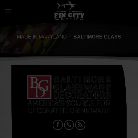
Skip
to
content
MADE IN MARYLAND
/
BALTIMORE GLASS