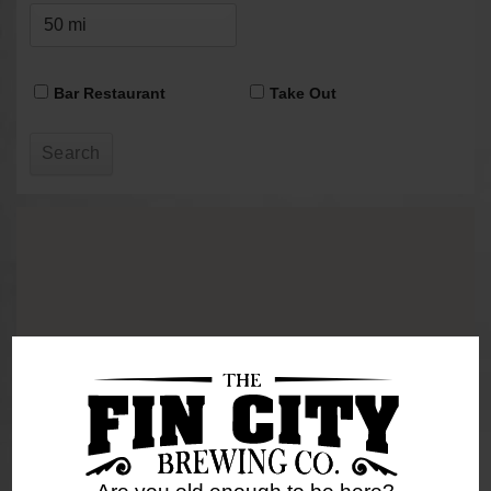
Bar Restaurant
Take Out