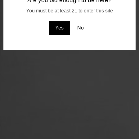
Are you old enough to be here?
You must be at least 21 to enter this site
Yes
No