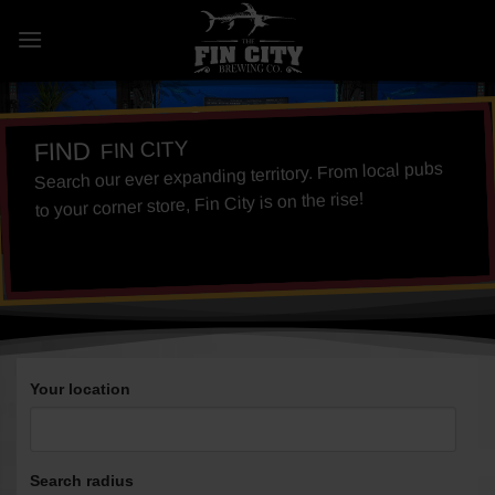
Skip
to
content
FIN CITY
FIND
Search our ever expanding territory. From local pubs
to your corner store, Fin City is on the rise!
Your location
Search radius