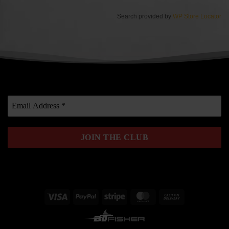
Search provided by
WP Store Locator
Visa
PayPal
Stripe
MasterCard
Cash
On
Delivery