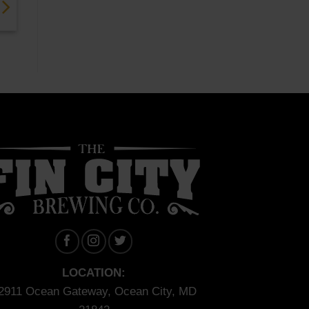
LOCATION:
2911 Ocean Gateway, Ocean City, MD