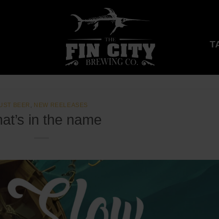
T
UST BEER
,
NEW REELEASES
at’s in the name