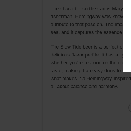
The character on the can is Maryla
fisherman. Hemingway was known for h
a tribute to that passion. The image 
sea, and it captures the essence of 
The Slow Tide beer is a perfect comb
delicious flavor profile. It has a ligh
whether you’re relaxing on the dock 
taste, making it an easy drink to enj
what makes it a Hemingway-inspired d
all about balance and harmony.