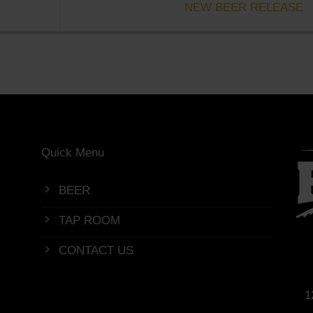
NEW BEER RELEASE
Quick Menu
BEER
TAP ROOM
CONTACT US
1