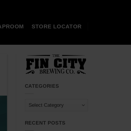
APROOM
STORE LOCATOR
CATEGORIES
Categories
RECENT POSTS