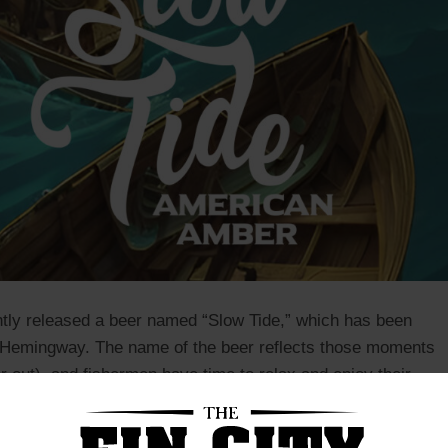
tly released a beer named “Slow Tide,” which has been
st Hemingway. The name of the beer reflects those moments
or out) and fishermen have time to relax and enjoy their
eer is perfect for those who enjoy a light and refreshing
, while taking in the sights and sounds of the sea.