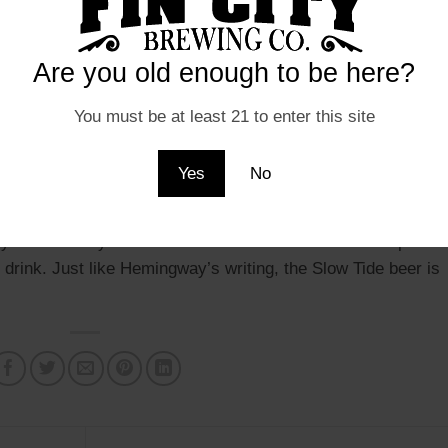
nd’s version of Hemingway if he were a Chesapeake Bay
is love of fishing and his love of the sea, and this beer is
Are you old enough to be here?
on the can is a nod to Hemingway’s love of fishing and the
what it means to be a fisherman.
You must be at least 21 to enter this site
ination of malt and hops, which provide a unique and
Yes
No
t and refreshing taste that is perfect for any occasion,
or hanging out with friends. The beer has a crisp and clean
oy on a hot day. The balance of the beer’s malt and hops is
rink. Just like Hemingway’s writing, the Slow Tide beer is