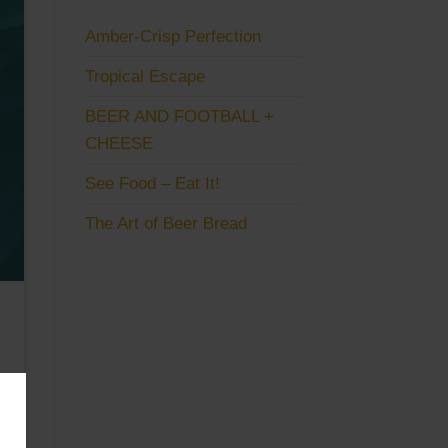
Amber-Crisp Perfection
Tropical Escape
BEER AND FOOTBALL +
CHEESE
See Food – Eat It!
The Art of Beer Bread