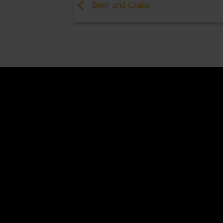
Beer and Crabs