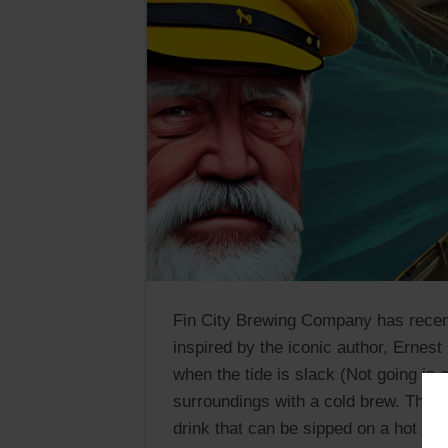
Fin City Brewing Company has recen
inspired by the iconic author, Erne
when the tide is slack (Not going in 
surroundings with a cold brew. This b
drink that can be sipped on a hot day