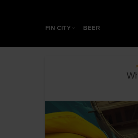
Skip
to
content
FIN CITY
BEER
J
Wh