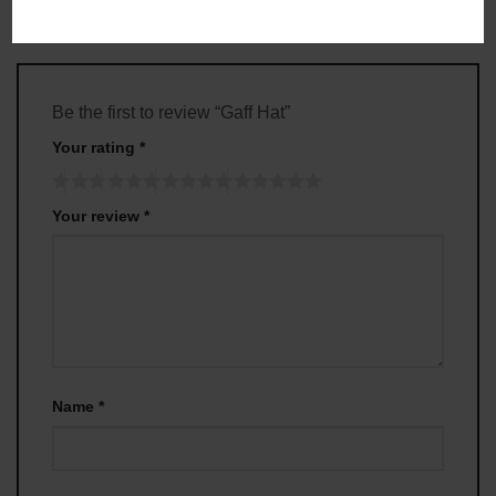
Be the first to review “Gaff Hat”
Your rating
*
Your review
*
Name
*