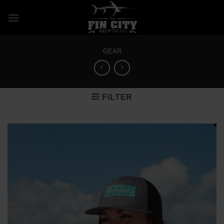
Skip
to
content
GEAR
FILTER