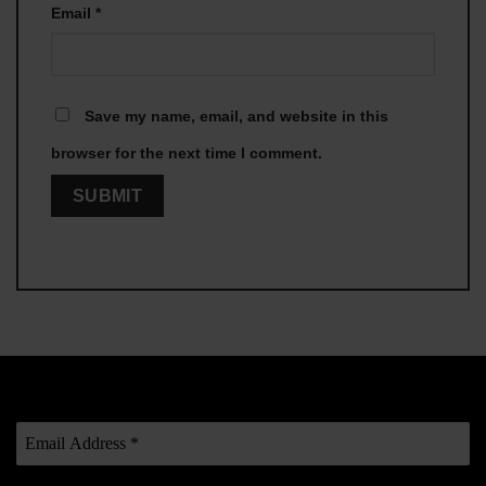
Email
*
Save my name, email, and website in this
browser for the next time I comment.