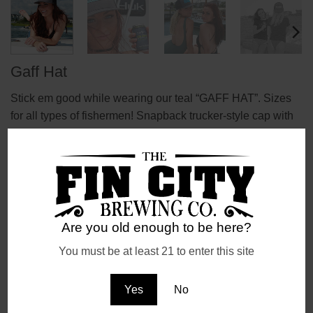
Gaff Hat
Stick em good while wearing our teal “GAFF HAT”. Sizes
for all types of fishermen! Snapback trucker-style cap with
plenty of ventilation on the back side!
Are you old enough to be here?
You must be at least 21 to enter this site
REVIEWS (0)
Reviews
Yes
No
There are no reviews yet.