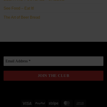
See Food – Eat It!
The Art of Beer Bread
Visa
PayPal
Stripe
MasterCard
Cash