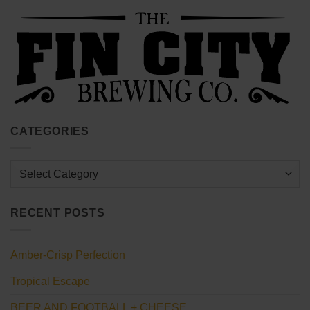
CATEGORIES
Categories
RECENT POSTS
Amber-Crisp Perfection
Tropical Escape
BEER AND FOOTBALL + CHEESE