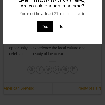
Marlin Open. We have created a beer named after
Are you old enough to be here?
the tournament, White Marlin Pale Ale. This beer is
a nod to the tournament’s history and the local
You must be at least 21 to enter this site
fishing culture that surrounds it.
Yes
No
If you’re in Ocean City during the White Marlin
Open, there’s no shortage of activities to enjoy. Even
if you’re not a fisherman, the tournament is a great
opportunity to experience the local culture and
celebrate the beauty of the ocean.
American Brewing
Plenty of Pairs