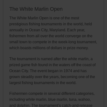
The White Marlin Open
The White Marlin Open is one of the most
prestigious fishing tournaments in the world, held
annually in Ocean City, Maryland. Each year,
fishermen from all over the world converge on the
small town to compete in the week-long tournament,
which boasts millions of dollars in prize money.
The tournament is named after the white marlin, a
prized game fish found in the waters off the coast of
Ocean City. The event began in 1974 and has
grown steadily over the years, becoming one of the
largest fishing tournaments in the world.
Fishermen compete in several different categories,
including white marlin, blue marlin, tuna, wahoo,
and dolphin. The tournament’s catch-and-release