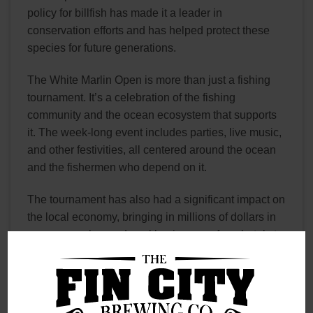
policy for billfish has made it a leader in
conservation efforts and has helped protect these
species for future generations.
The White Marlin Open is more than just a fishing
tournament. It’s a celebration of the fishing
community and the ocean ecosystem that supports
it. The week-long event includes parties, live music,
and other festivities, all centered around the ocean
and the fishermen who depend on it.
The tournament has also had a significant impact on
the local economy, bringing in millions of dollars in
revenue each year. Local businesses, from hotels to
restaurants to tackle shops, all benefit from the influx
of tourists and fishermen during the tournament.
Fin City Brewing Company has embraced the White