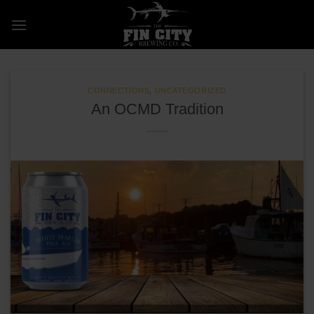
Skip
to
content
CONNECTIONS
,
UNCATEGORIZED
An OCMD Tradition