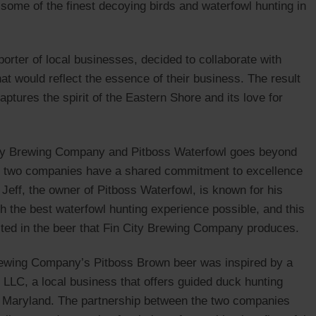
some of the finest decoying birds and waterfowl hunting in
rter of local businesses, decided to collaborate with
at would reflect the essence of their business. The result
ptures the spirit of the Eastern Shore and its love for
City Brewing Company and Pitboss Waterfowl goes beyond
 the two companies have a shared commitment to excellence
n Jeff, the owner of Pitboss Waterfowl, is known for his
ith the best waterfowl hunting experience possible, and this
cted in the beer that Fin City Brewing Company produces.
rewing Company’s Pitboss Brown beer was inspired by a
 LLC, a local business that offers guided duck hunting
f Maryland. The partnership between the two companies