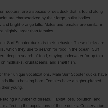
rf scoters, are a species of sea duck that is found along
cks are characterized by their large, bulky bodies,
n, and bright orange bills. Males and females are similar in
e slightly larger than females.
bout Surf Scooter ducks is their behavior. These ducks are
lls, which they use to search for food in the ocean. Surf
rs deep in search of food, staying underwater for up to a
d on mollusks, crustaceans, and small fish.
r their unique vocalizations. Male Surf Scooter ducks have
sounds like a honking horn. Females have a higher-pitched
 their young.
 facing a number of threats. Habitat loss, pollution, and
 are affecting the populations of these ducks. Conservation