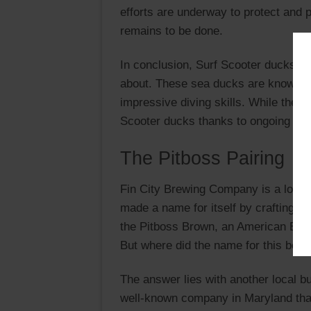
efforts are underway to protect and
remains to be done.
In conclusion, Surf Scooter ducks are
about. These sea ducks are known for
impressive diving skills. While they f
Scooter ducks thanks to ongoing cons
The Pitboss Pairing
Fin City Brewing Company is a local
made a name for itself by crafting un
the Pitboss Brown, an American Brown
But where did the name for this bee
The answer lies with another local b
well-known company in Maryland that