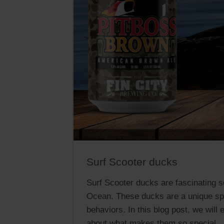
Surf Scooter ducks
Surf Scooter ducks are fascinating se
Ocean. These ducks are a unique spe
behaviors. In this blog post, we will
about what makes them so special.