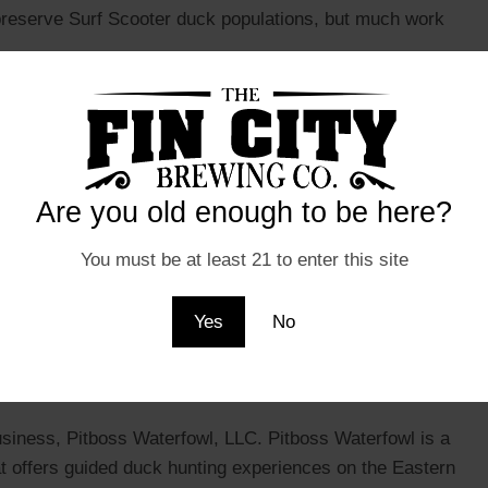
 preserve Surf Scooter duck populations, but much work
 a fascinating species that is well worth learning more
 their striking appearance, unique behaviors, and
ace a number of threats, there is hope for the future of Surf
ervation efforts.
Are you old enough to be here?
You must be at least 21 to enter this site
 microbrewery based in Ocean City, Maryland that has
Yes
No
ique and flavorful beers. One of their most popular brews is
 Ale that boasts a rich, nutty flavor with a smooth finish.
r come from?
usiness, Pitboss Waterfowl, LLC. Pitboss Waterfowl is a
 offers guided duck hunting experiences on the Eastern