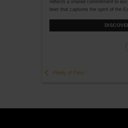
reflects a shared commitment to excell
beer that captures the spirit of the 
DISCOVE
Plenty of Pairs