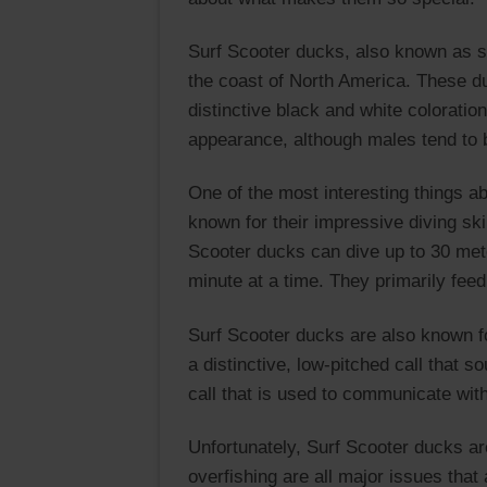
Surf Scooter ducks, also known as su
the coast of North America. These du
distinctive black and white coloratio
appearance, although males tend to b
One of the most interesting things a
known for their impressive diving ski
Scooter ducks can dive up to 30 mete
minute at a time. They primarily fee
Surf Scooter ducks are also known fo
a distinctive, low-pitched call that 
call that is used to communicate with
Unfortunately, Surf Scooter ducks are
overfishing are all major issues that