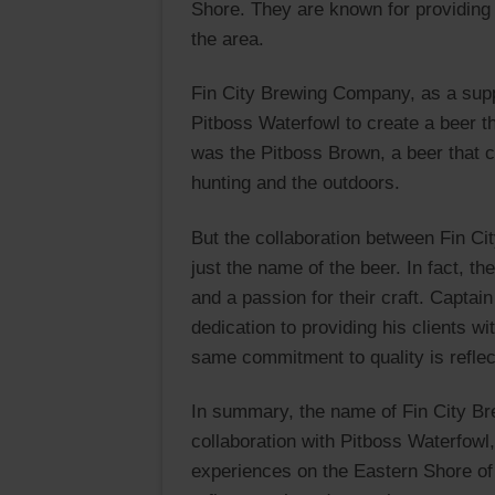
Shore. They are known for providing 
the area.
Fin City Brewing Company, as a suppo
Pitboss Waterfowl to create a beer th
was the Pitboss Brown, a beer that ca
hunting and the outdoors.
But the collaboration between Fin 
just the name of the beer. In fact,
and a passion for their craft. Captai
dedication to providing his clients w
same commitment to quality is refle
In summary, the name of Fin City B
collaboration with Pitboss Waterfowl,
experiences on the Eastern Shore o