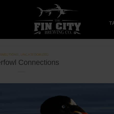
T
NNECTIONS
,
UNCATEGORIZED
rfowl Connections