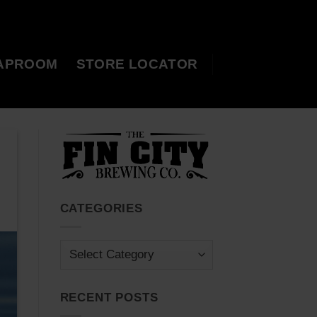
APROOM
STORE LOCATOR
CATEGORIES
Categories
RECENT POSTS