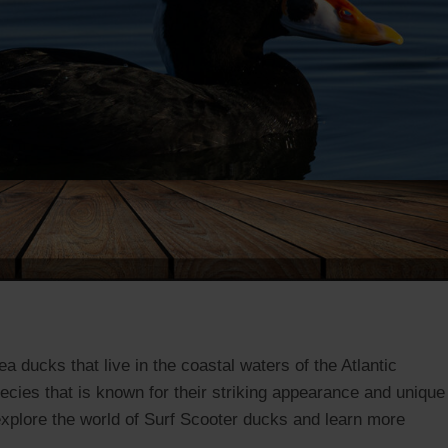
a ducks that live in the coastal waters of the Atlantic
cies that is known for their striking appearance and unique
 explore the world of Surf Scooter ducks and learn more