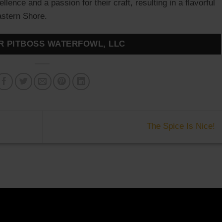
ence and a passion for their craft, resulting in a flavorful
Eastern Shore.
R PITBOSS WATERFOWL, LLC
The Spice Is Nice!