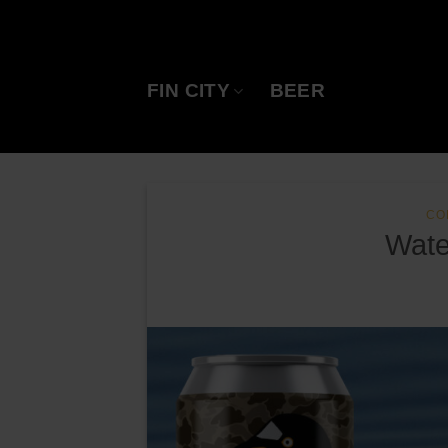
Skip
to
content
FIN CITY
BEER
CO
Wate