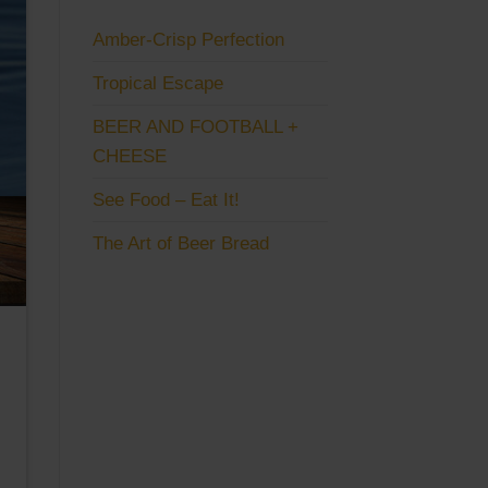
Amber-Crisp Perfection
Tropical Escape
BEER AND FOOTBALL +
CHEESE
See Food – Eat It!
The Art of Beer Bread